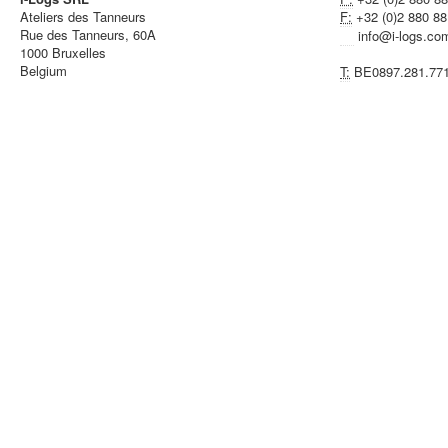
Ateliers des Tanneurs
F:
+32 (0)2 880 88
Rue des Tanneurs, 60A
info@i-logs.co
1000 Bruxelles
Belgium
T:
BE0897.281.77