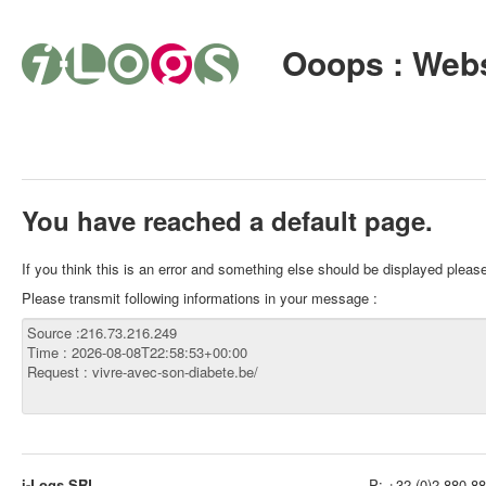
Ooops : Webs
You have reached a default page.
If you think this is an error and something else should be displayed plea
Please transmit following informations in your message :
i-Logs SRL
P:
+32 (0)2 880 88